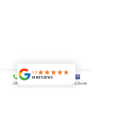
UK
USA
Get a Quote
Book A Car