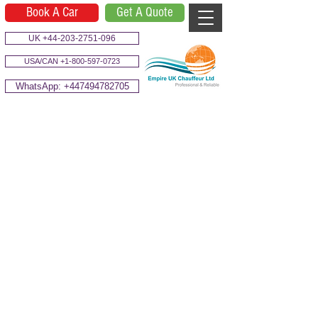
Book A Car
Get A Quote
UK +44-203-2751-096
USA/CAN +1-800-597-0723
WhatsApp: +447494782705